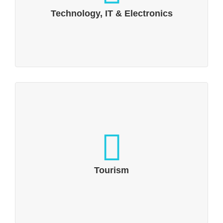
(IoT)
Technology, IT & Electronics
Tourism
Up and away: Holiday inspiration through
social media and digital communication
Tourism