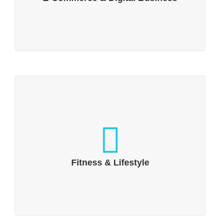
Fitness & Lifestyle
Fitness & lifestyle, sports & fun
Fitness & Lifestyle