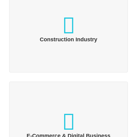
Construction Industry
A building & living industry that offers a
variety of approaches to support
Construction Industry
distribution and boost sales.
E-Commerce & Digital Business
Trading is undergoing a fundamental
change due to the Internet
E-Commerce & Digital Business