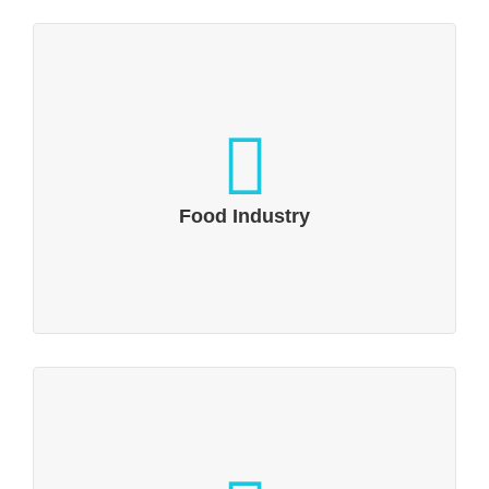
Food Industry
Food & beverages PR: Yummy!
Food Industry
Logistics, Transportation & Packaging