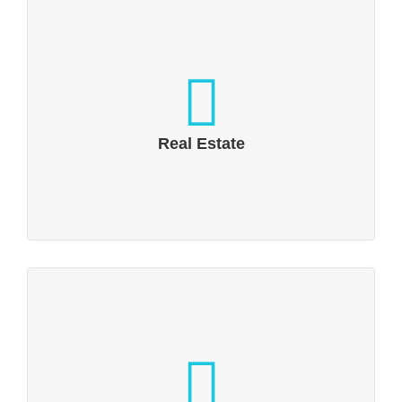
Real Estate
Leisure and commercial properties want to
present their advantages
Real Estate
Technology, IT & Electronics
Industry 4.0 and the Internet of Things