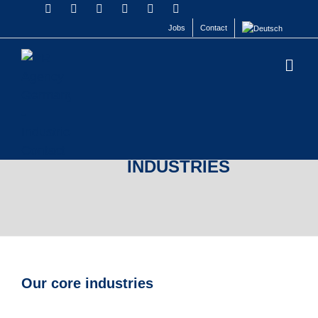
Jobs
Contact
INDUSTRIES
Our core industries